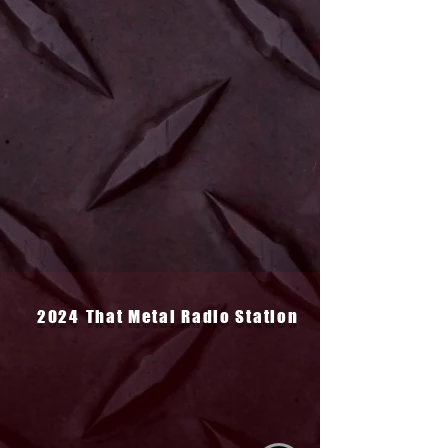
2024
That Metal Radio Station